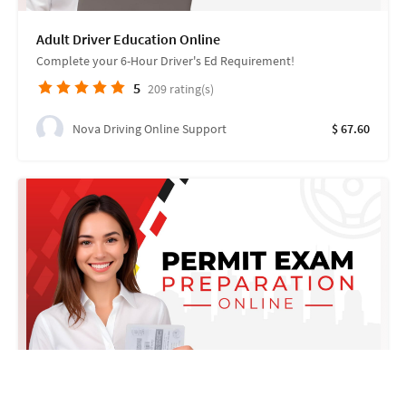
Adult Driver Education Online
Complete your 6-Hour Driver's Ed Requirement!
5
209
rating(s)
Nova Driving Online Support
$ 67.60