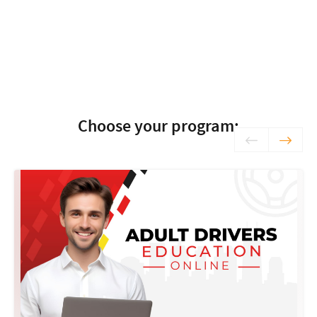
Choose your program: