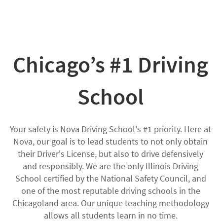
Chicago’s #1 Driving
School
Your safety is Nova Driving School's #1 priority. Here at
Nova, our goal is to lead students to not only obtain
their Driver's License, but also to drive defensively
and responsibly. We are the only Illinois Driving
School certified by the National Safety Council, and
one of the most reputable driving schools in the
Chicagoland area. Our unique teaching methodology
allows all students learn in no time.