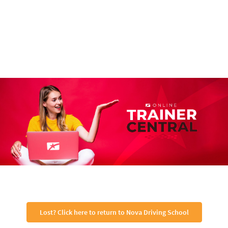
Lost? Click here to return to Nova Driving School